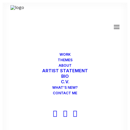
WORK
Group Exhibition - Red Dot
THEMES
ABOUT
ARTIST STATEMENT
Red Dot, invitational, The Contemporary at
BIO
Blue Star Art Museum, San Antonio…
C.V.
WHAT’S NEW?
CONTACT ME
by SabineS