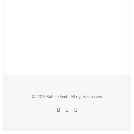
© 2026 Sabine Senft. All rights reserved