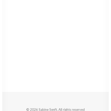
© 2026 Sabine Senft. All rights reserved