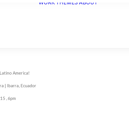
WORK
THEMES
ABOUT
ARTIST
STATEME
BIO
C.V.
 Latino America!
a | Ibarra, Ecuador
015 , 6pm