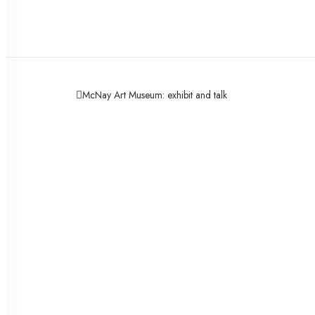
McNay Art Museum: exhibit and talk