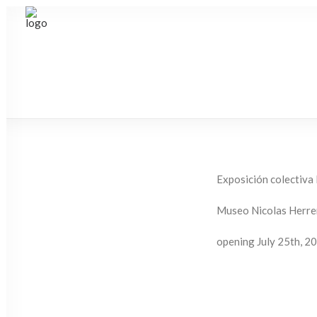
Exposición colectiva
Museo Nicolas Herrer
opening July 25th, 2