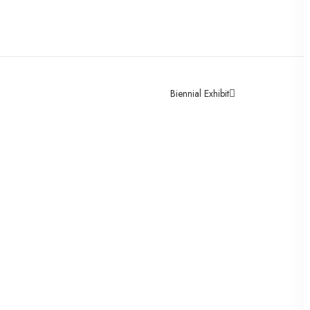
Biennial Exhibit