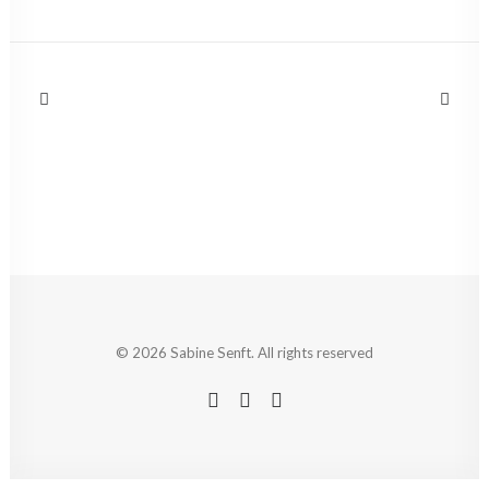
© 2026 Sabine Senft. All rights reserved