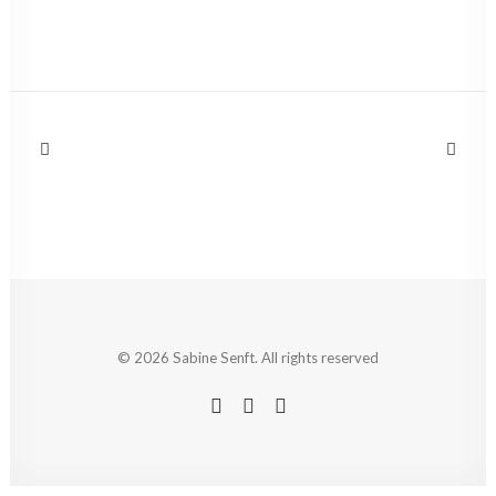
© 2026 Sabine Senft. All rights reserved