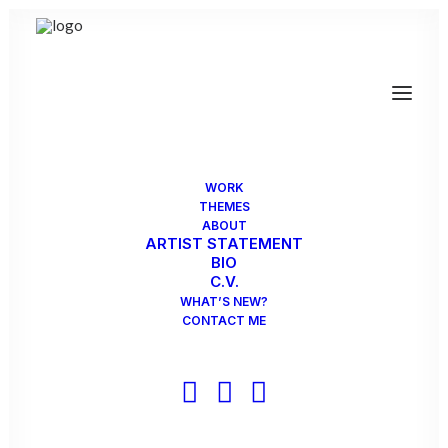
WORK
THEMES
ABOUT
ARTIST STATEMENT
BIO
C.V.
WHAT’S NEW?
CONTACT ME