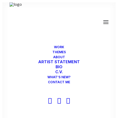
INSTALLATIONS
PUBLIC ART
MIXED MEDIA
PHOTOGRAPHY/DIGITAL
WORK
THEMES
ABOUT
ARTIST STATEMENT
BIO
C.V.
WHAT’S NEW?
CONTACT ME