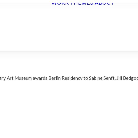
WORK
THEMES
ABOUT
ARTI
STAT
BIO
C.V.
ry Art Museum awards Berlin Residency to Sabine Senft, Jill Bedgoo