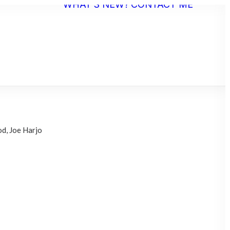
WHAT’S NEW?
CONTACT ME
ST
EMENT
d, Joe Harjo