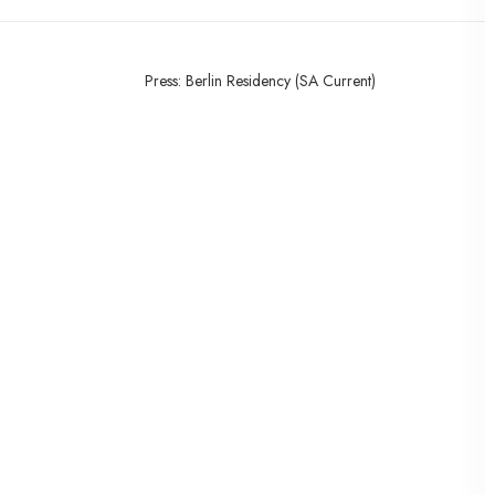
Press: Berlin Residency (SA Current)