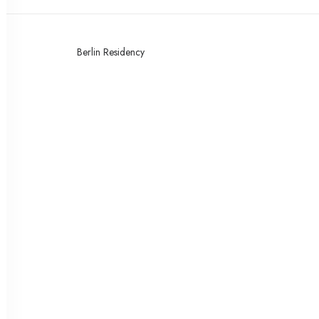
Berlin Residency