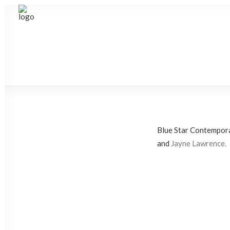
Blue Star Contempora
and
Jayne Lawrence.