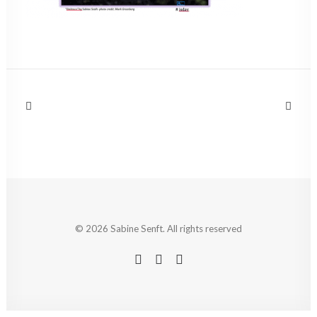
© 2026 Sabine Senft. All rights reserved