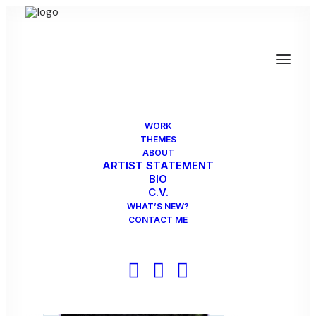
WORK
THEMES
ABOUT
ARTIST STATEMENT
BIO
C.V.
WHAT’S NEW?
CONTACT ME