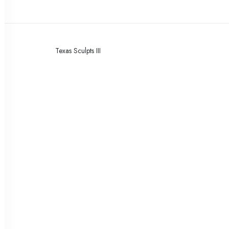
Texas Sculpts III