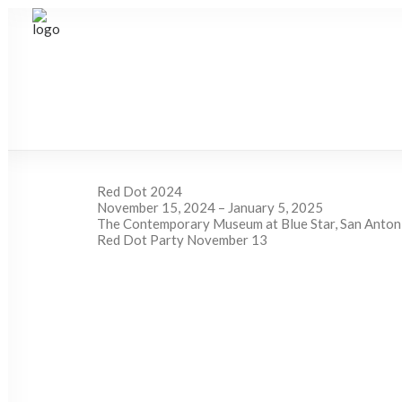
Red Dot 2024
November 15, 2024 – January 5, 2025
The Contemporary Museum at Blue Star, San Anton
Red Dot Party November 13