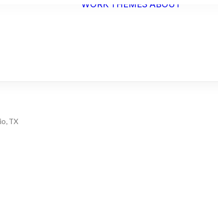
WORK
THEMES
ABOUT
ARTI
STAT
BIO
C.V.
io, TX