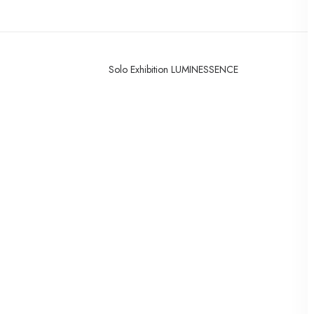
Solo Exhibition LUMINESSENCE