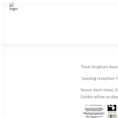
Texas Sculpture Asso
Opening reception: F
Venue: Aloft Hotel, 
Exhibit will be on disp