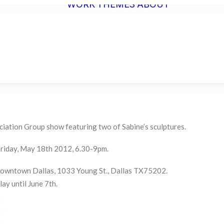
WORK
THEMES
ABOUT
ARTIST
STATEME
BIO
C.V.
ciation Group show featuring two of Sabine’s sculptures.
riday, May 18th 2012, 6.30-9pm.
Downtown Dallas, 1033 Young St., Dallas TX75202.
lay until June 7th.