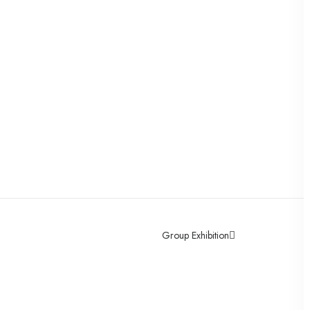
Group Exhibition