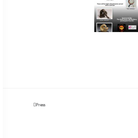
Press