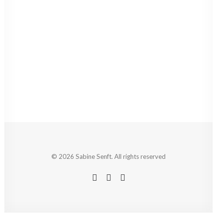
© 2026 Sabine Senft. All rights reserved