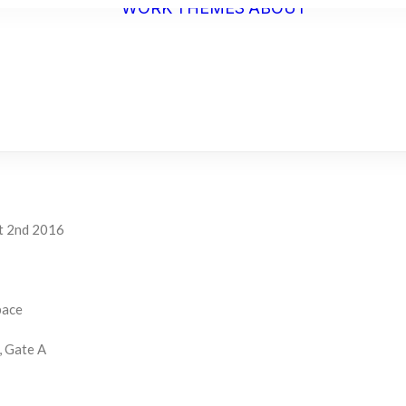
WORK
THEMES
ABOUT
ARTIST
STATEME
BIO
C.V.
t 2nd 2016
pace
, Gate A