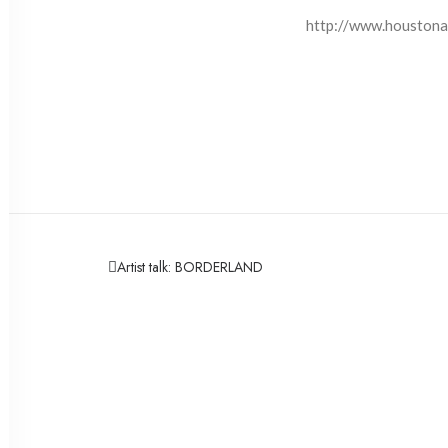
http://www.houstona
Artist talk: BORDERLAND