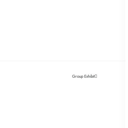
Group Exhibit