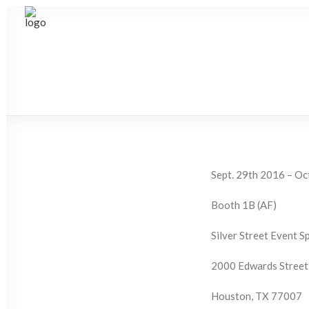
Sept. 29th 2016 – Oc
Booth 1B (AF)
Silver Street Event S
2000 Edwards Street
Houston, TX 77007