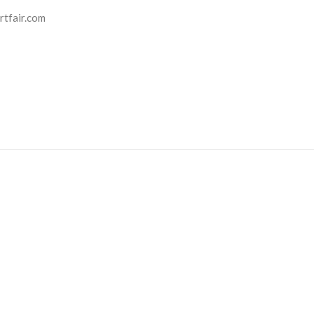
rtfair.com