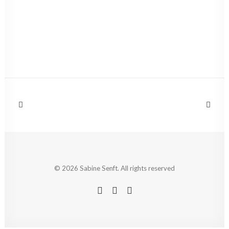
© 2026 Sabine Senft. All rights reserved