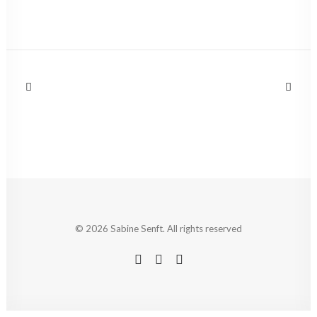
© 2026 Sabine Senft. All rights reserved