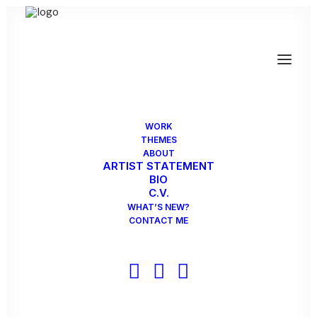
Museum of Biblical Art
7500 Park Lane
Dallas, TX75225
WORK
opening reception September 15, 2pm
THEMES
ABOUT
guest curator: James Surls
ARTIST STATEMENT
BIO
exhibit runs August 7 2019 through December 31 2019
C.V.
WHAT’S NEW?
CONTACT ME